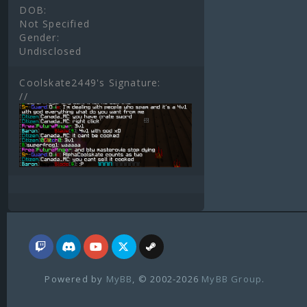
DOB:
Not Specified
Gender:
Undisclosed
Coolskate2449's Signature:
//
Powered by
MyBB
, © 2002-2026
MyBB Group
.