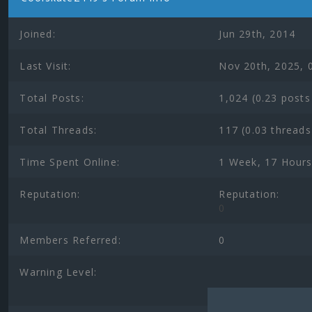
Joined:
Jun 29th, 2014
Last Visit:
Nov 20th, 2025, 
Total Posts:
1,024 (0.23 posts
Total Threads:
117 (0.03 threads
Time Spent Online:
1 Week, 17 Hour
Reputation:
Reputation:
0
Members Referred:
0
Warning Level: