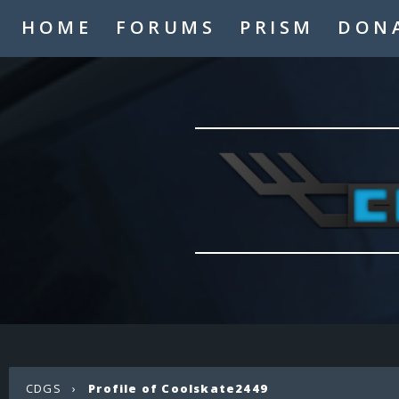
HOME
FORUMS
PRISM
DON
CDGS
›
Profile of Coolskate2449