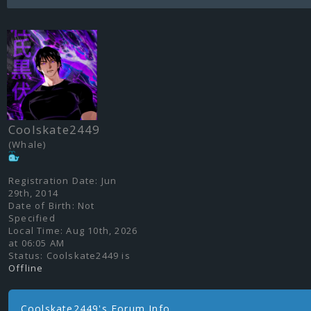
Coolskate2449
(Whale)
Registration Date:
Jun
29th, 2014
Date of Birth:
Not
Specified
Local Time:
Aug 10th, 2026
at 06:05 AM
Status:
Coolskate2449 is
Offline
Coolskate2449's Forum Info