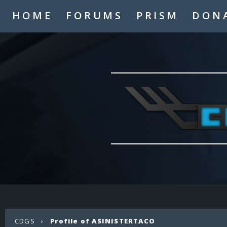
HOME
FORUMS
PRISM
DON
CDGS
›
Profile of ASINISTERTACO