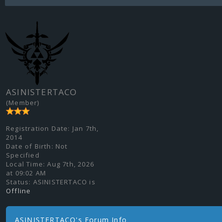
ASINISTERTACO
(Member)
Registration Date:
Jan 7th,
2014
Date of Birth:
Not
Specified
Local Time:
Aug 7th, 2026
at 09:02 AM
Status:
ASINISTERTACO is
Offline
ASINISTERTACO's Forum Info