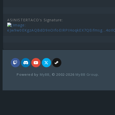
ASINISTERTACO's Signature:
Powered by
MyBB
, © 2002-2026
MyBB Group
.