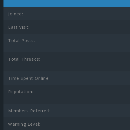
Joined:
Last Visit:
Total Posts:
Total Threads:
Time Spent Online:
Reputation:
Members Referred:
Warning Level: