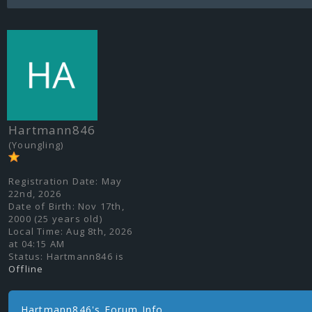
Hartmann846
(Youngling)
Registration Date:
May
22nd, 2026
Date of Birth:
Nov 17th,
2000 (25 years old)
Local Time:
Aug 8th, 2026
at 04:15 AM
Status:
Hartmann846 is
Offline
Hartmann846's Forum Info