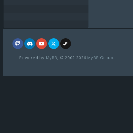
Powered by
MyBB
, © 2002-2026
MyBB Group
.