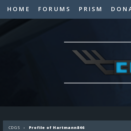
HOME
FORUMS
PRISM
DON
CDGS
›
Profile of Hartmann846