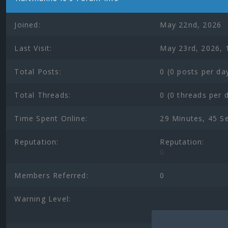
Joined:
May 22nd, 2026
Last Visit:
May 23rd, 2026, 
Total Posts:
0 (0 posts per da
Total Threads:
0 (0 threads per 
Time Spent Online:
29 Minutes, 45 S
Reputation:
Reputation:
0
Members Referred:
0
Warning Level: