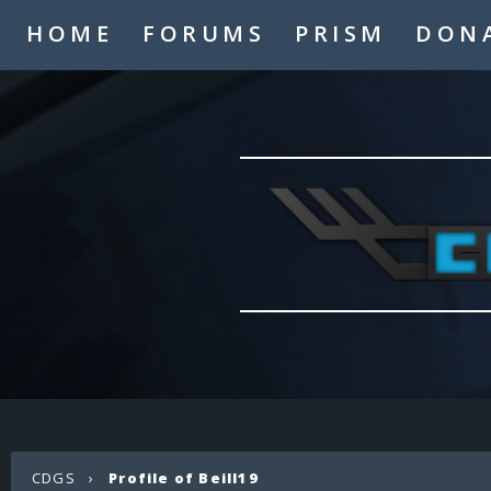
HOME
FORUMS
PRISM
DON
CDGS
›
Profile of Beill19