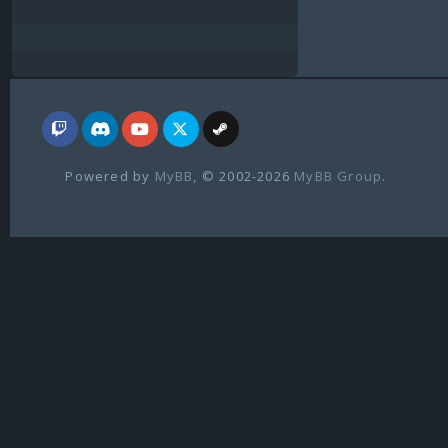
Powered by
MyBB
, © 2002-2026
MyBB Group
.