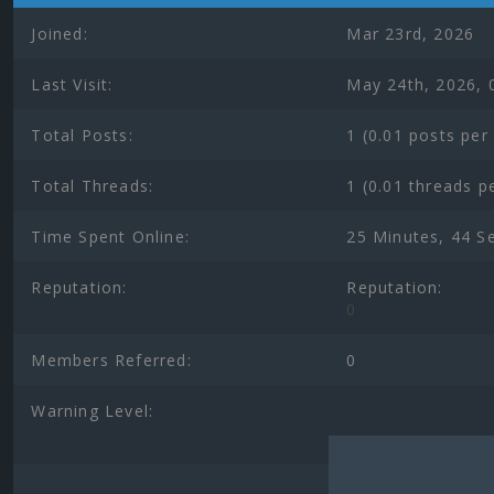
Joined:
Mar 23rd, 2026
Last Visit:
May 24th, 2026, 
Total Posts:
1 (0.01 posts per
Total Threads:
1 (0.01 threads p
Time Spent Online:
25 Minutes, 44 S
Reputation:
Reputation:
0
Members Referred:
0
Warning Level: