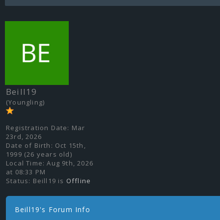
Beill19
(Youngling)
Registration Date:
Mar
23rd, 2026
Date of Birth:
Oct 15th,
1999 (26 years old)
Local Time:
Aug 9th, 2026
at 08:33 PM
Status:
Beill19 is
Offline
Beill19's Forum Info