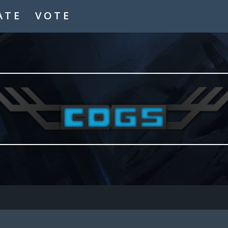
ATE
VOTE