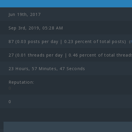
Jun 19th, 2017
Sep 3rd, 2019, 05:28 AM
87 (0.03 posts per day | 0.23 percent of total posts)
(
27 (0.01 threads per day | 0.46 percent of total thread
23 Hours, 57 Minutes, 47 Seconds
Reputation:
0
0