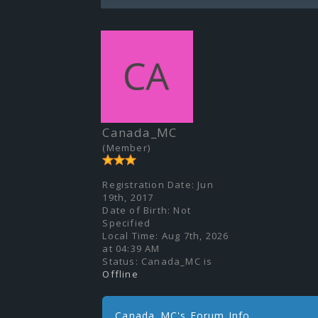
Canada_MC
(Member)
Registration Date:
Jun
19th, 2017
Date of Birth:
Not
Specified
Local Time:
Aug 7th, 2026
at 04:39 AM
Status:
Canada_MC is
Offline
Canada_MC's Forum Info