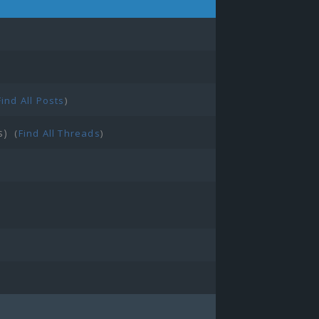
Find All Posts
)
s)
(
Find All Threads
)