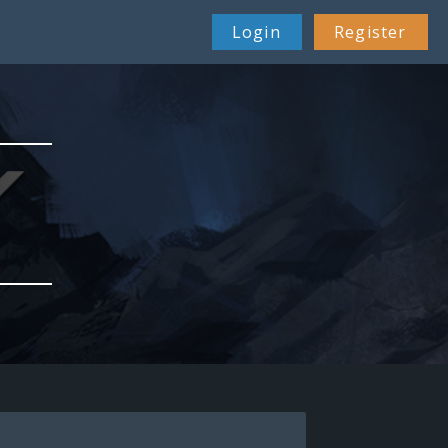
Login
Register