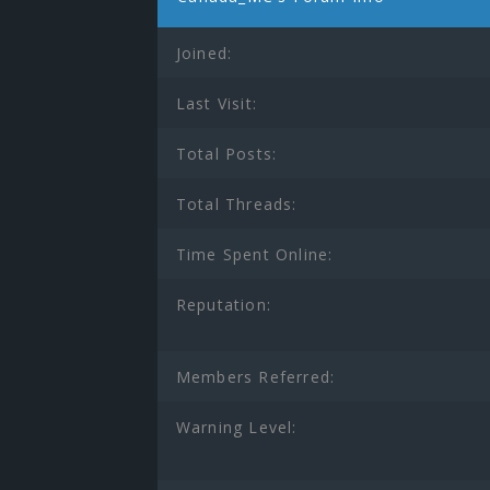
Joined:
Last Visit:
Total Posts:
Total Threads:
Time Spent Online:
Reputation:
Members Referred:
Warning Level: