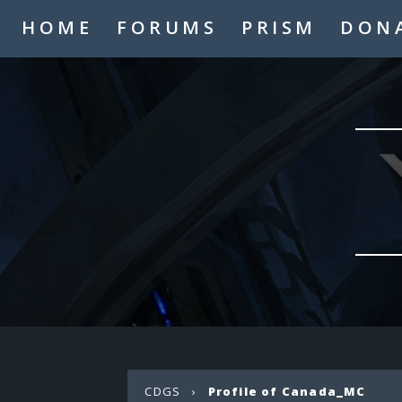
HOME
FORUMS
PRISM
DON
CDGS
›
Profile of Canada_MC