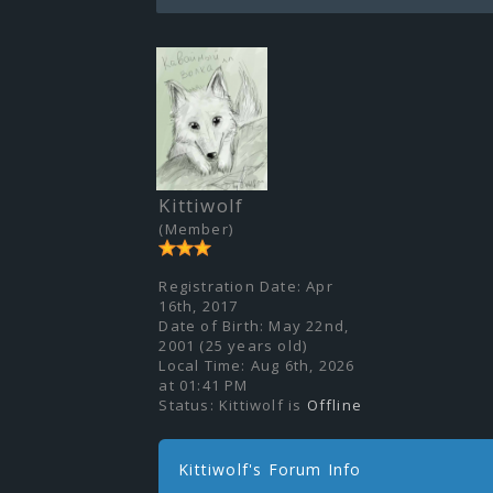
Kittiwolf
(Member)
Registration Date:
Apr
16th, 2017
Date of Birth:
May 22nd,
2001 (25 years old)
Local Time:
Aug 6th, 2026
at 01:41 PM
Status:
Kittiwolf is
Offline
Kittiwolf's Forum Info