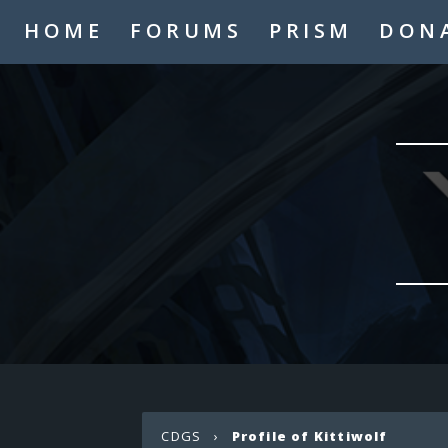
HOME
FORUMS
PRISM
DON
CDGS
›
Profile of Kittiwolf