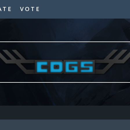
ATE
VOTE