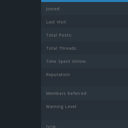
Joined:
Last Visit:
Total Posts:
Total Threads:
Time Spent Online:
Reputation:
Members Referred:
Warning Level:
DOB: