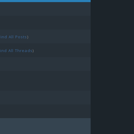
Find All Posts
)
Find All Threads
)