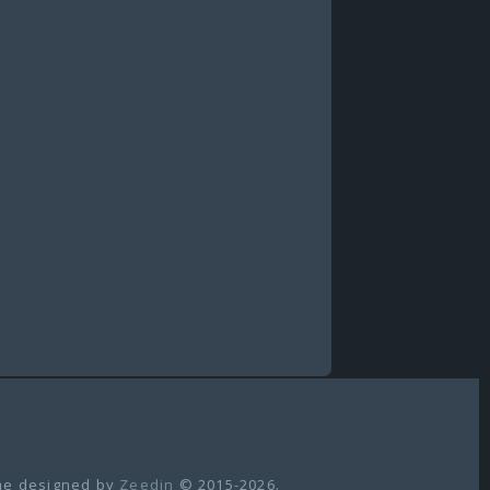
e designed by
Zeedin
© 2015-2026.