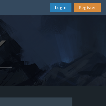
Login
Register