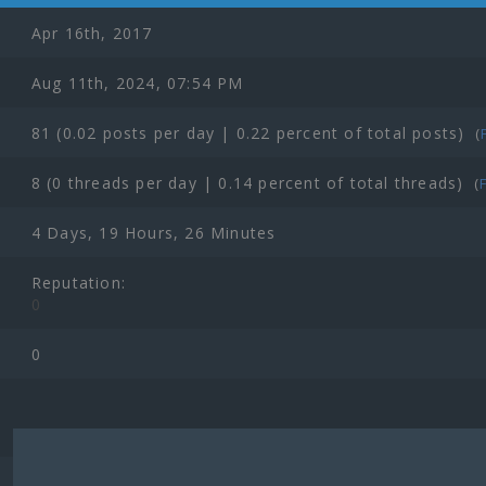
Apr 16th, 2017
Aug 11th, 2024, 07:54 PM
81 (0.02 posts per day | 0.22 percent of total posts)
(
8 (0 threads per day | 0.14 percent of total threads)
(
4 Days, 19 Hours, 26 Minutes
Reputation:
0
0