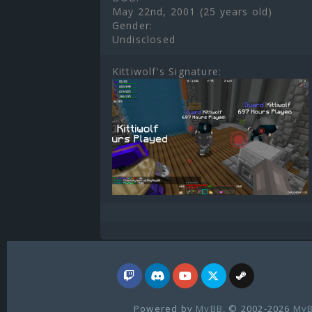
May 22nd, 2001 (25 years old)
Gender:
Undisclosed
Kittiwolf's Signature:
Powered by
MyBB
, © 2002-2026
MyB