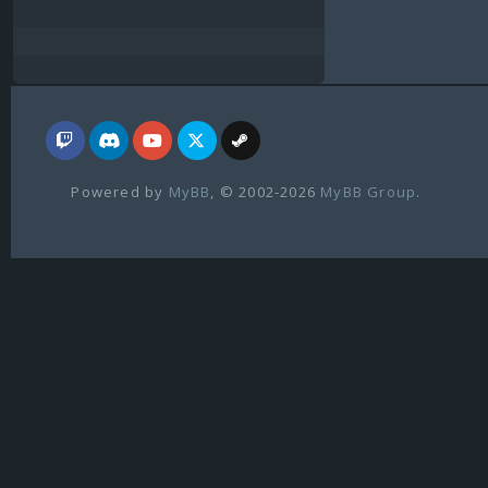
Powered by
MyBB
, © 2002-2026
MyBB Group
.