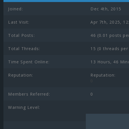
Joined:
Dec 4th, 2015
Last Visit:
Apr 7th, 2025, 1
Total Posts:
46 (0.01 posts pe
Total Threads:
15 (0 threads per
Time Spent Online:
13 Hours, 46 Min
Reputation:
Reputation:
0
Members Referred:
0
Warning Level: