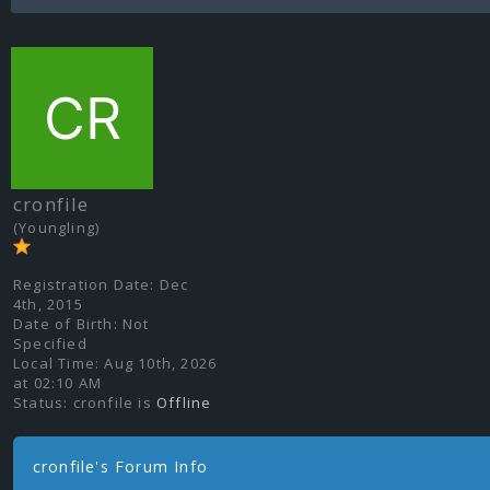
cronfile
(Youngling)
Registration Date:
Dec
4th, 2015
Date of Birth:
Not
Specified
Local Time:
Aug 10th, 2026
at 02:10 AM
Status:
cronfile is
Offline
cronfile's Forum Info