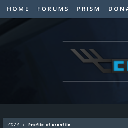
HOME
FORUMS
PRISM
DON
CDGS
›
Profile of cronfile