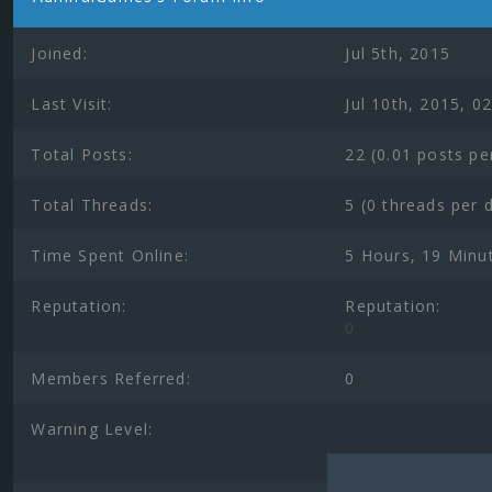
Joined:
Jul 5th, 2015
Last Visit:
Jul 10th, 2015, 0
Total Posts:
22 (0.01 posts pe
Total Threads:
5 (0 threads per 
Time Spent Online:
5 Hours, 19 Minu
Reputation:
Reputation:
0
Members Referred:
0
Warning Level: