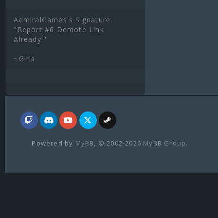
AdmiralGames's Signature:
"Report #6 Demote Link
Already!"
~Girls
Powered by
MyBB
, © 2002-2026
MyBB Group
.