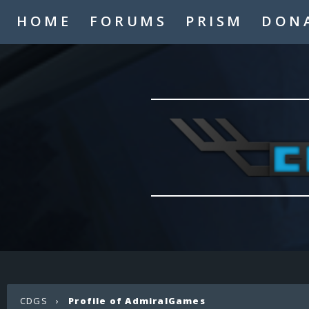
HOME
FORUMS
PRISM
DON
CDGS
›
Profile of AdmiralGames