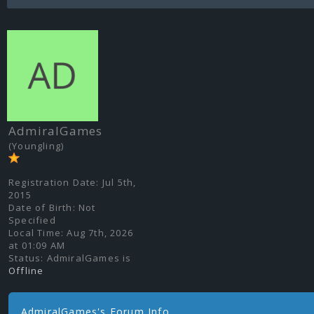
AdmiralGames
(Youngling)
Registration Date:
Jul 5th,
2015
Date of Birth:
Not
Specified
Local Time:
Aug 7th, 2026
at 01:09 AM
Status:
AdmiralGames is
Offline
AdmiralGames's Forum Info