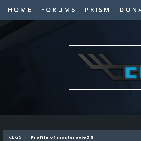
HOME
FORUMS
PRISM
DON
CDGS
›
Profile of masterovieOG