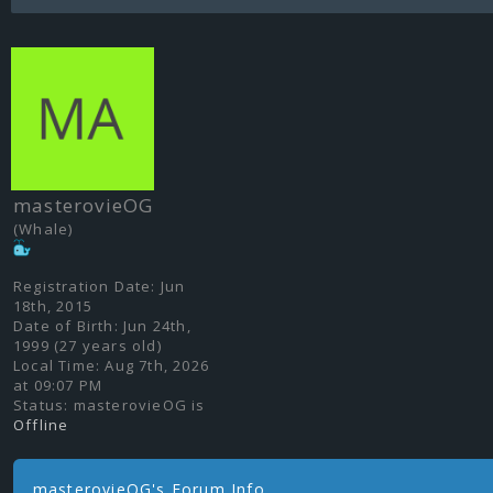
masterovieOG
(Whale)
Registration Date:
Jun
18th, 2015
Date of Birth:
Jun 24th,
1999 (27 years old)
Local Time:
Aug 7th, 2026
at 09:07 PM
Status:
masterovieOG is
Offline
masterovieOG's Forum Info