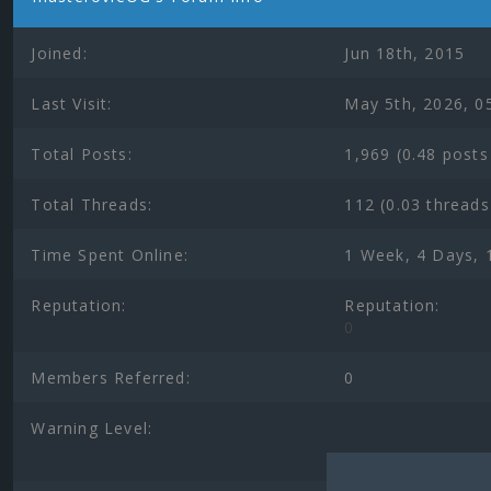
Joined:
Jun 18th, 2015
Last Visit:
May 5th, 2026, 0
Total Posts:
1,969 (0.48 posts
Total Threads:
112 (0.03 threads
Time Spent Online:
1 Week, 4 Days, 
Reputation:
Reputation:
0
Members Referred:
0
Warning Level: