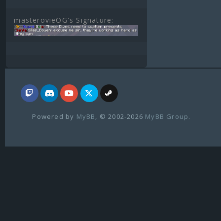
masterovieOG's Signature:
Powered by
MyBB
, © 2002-2026
MyBB Group
.