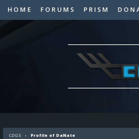
HOME
FORUMS
PRISM
DON
CDGS
›
Profile of DaNate