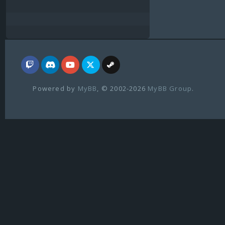
Powered by
MyBB
, © 2002-2026
MyBB Group
.