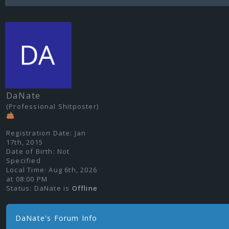
DaNate
(Professional Shitposter)
Registration Date:
Jan
17th, 2015
Date of Birth:
Not
Specified
Local Time:
Aug 6th, 2026
at 08:00 PM
Status:
DaNate is
Offline
DaNate's Forum Info