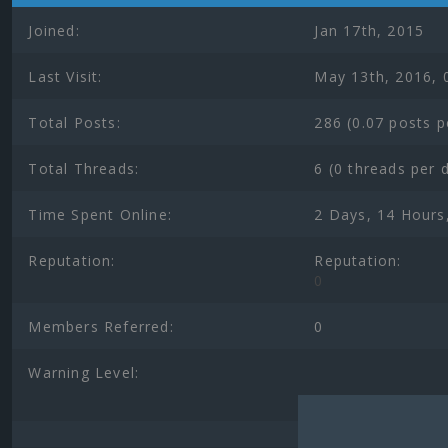
Joined:
Jan 17th, 2015
Last Visit:
May 13th, 2016, 
Total Posts:
286 (0.07 posts p
Total Threads:
6 (0 threads per 
Time Spent Online:
2 Days, 14 Hours
Reputation:
Reputation:
0
Members Referred:
0
Warning Level: