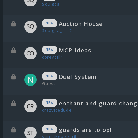
Squigga_
Auction House
NEW
Squigga_
1
2
MCP Ideas
NEW
coreygill1
Duel System
NEW
Guest
enchant and guard chang
NEW
crazyicedude
guards are to op!
NEW
stinglikebeedril