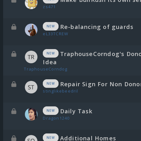
zs471
Re-balancing of guards
NEW
eL33TCREW
TraphouseCorndog's Don
NEW
Idea
TraphouseCorndog
Repair Sign For Non Dono
NEW
stinglikebeedril
Daily Task
NEW
Dragon1240
Additional Homes
NEW