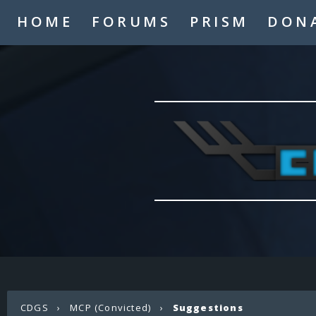
HOME
FORUMS
PRISM
DON
CDGS
›
MCP (Convicted)
›
Suggestions