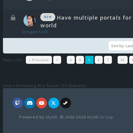
Have multiple portals for
NEW
world
Dragon1240
Pages (43):
« Previous
1
…
3
4
5
6
7
…
43
Users browsing this forum: 53 Guest(s)
Powered by
MyBB
, © 2002-2026
MyBB Group
.