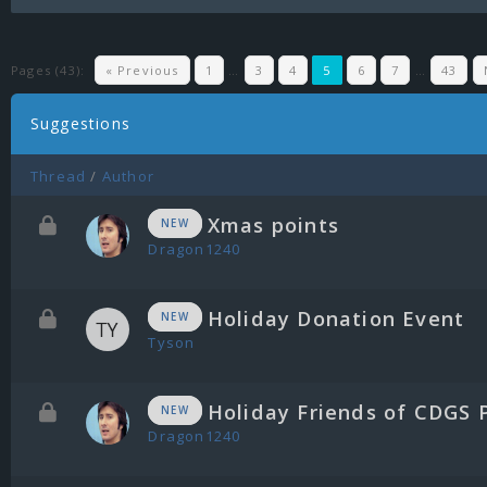
Pages (43):
« Previous
1
…
3
4
5
6
7
…
43
Suggestions
Thread
/
Author
Xmas points
NEW
Dragon1240
Holiday Donation Event
NEW
Tyson
Holiday Friends of CDGS 
NEW
Dragon1240