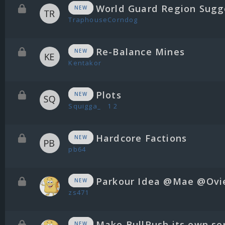
World Guard Region Sugg
NEW
TraphouseCorndog
Re-Balance Mines
NEW
Kentakor
Plots
NEW
Squigga_
1
2
Hardcore Factions
NEW
pb64
Parkour Idea @Mae @Ovi
NEW
zs471
Make BullRush its own se
NEW