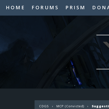
HOME
FORUMS
PRISM
DON
CDGS
›
MCP (Convicted)
›
Suggest