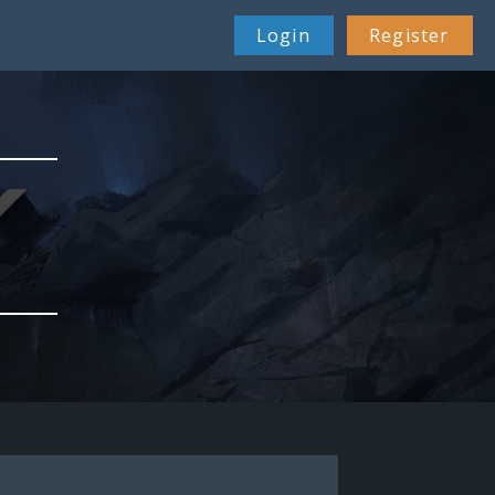
Login
Register