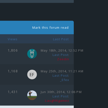
Mark this forum read
Views
Last Post
1,806
May 18th, 2014, 12:52 PM
Last Post
:
Zeedin
1,168
May 25th, 2014, 11:21 AM
Last Post
:
_Efex
1,431
Jun 30th, 2014, 12:06 PM
Last Post
:
LaughNgamez