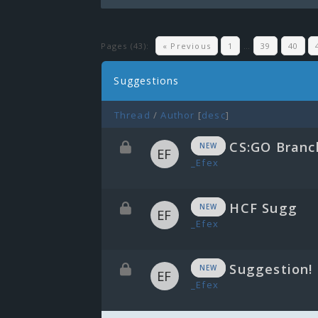
Pages (43):
« Previous
1
…
39
40
Suggestions
Thread
/
Author
[
desc
]
CS:GO Branc
NEW
_Efex
HCF Sugg
NEW
_Efex
Suggestion!
NEW
_Efex