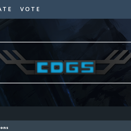
ATE
VOTE
ions