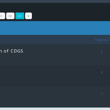
41
42
43
Replies
h of CDGS
2
0
1