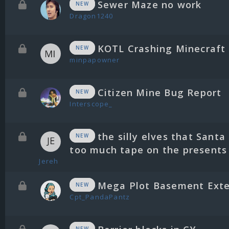
Sewer Maze no work
NEW
Dragon1240
KOTL Crashing Minecraft
NEW
minpapowner
Citizen Mine Bug Report
NEW
Interscope_
the silly elves that Santa
NEW
too much tape on the presents
Jereh
Mega Plot Basement Exte
NEW
Cpt_PandaPantz
NEW