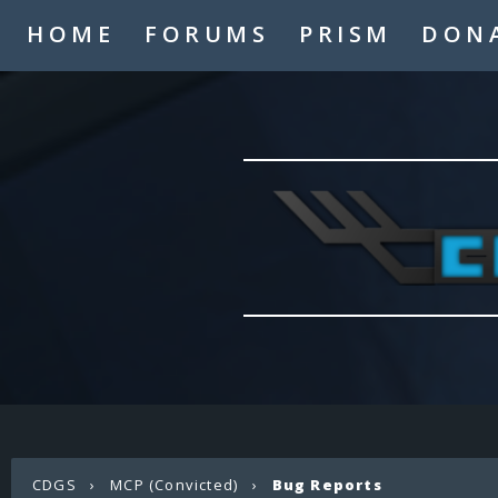
HOME
FORUMS
PRISM
DON
CDGS
›
MCP (Convicted)
›
Bug Reports