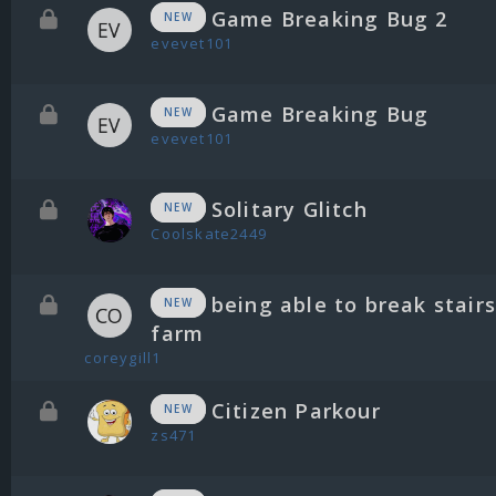
Game Breaking Bug 2
NEW
evevet101
Game Breaking Bug
NEW
evevet101
Solitary Glitch
NEW
Coolskate2449
being able to break stair
NEW
farm
coreygill1
Citizen Parkour
NEW
zs471