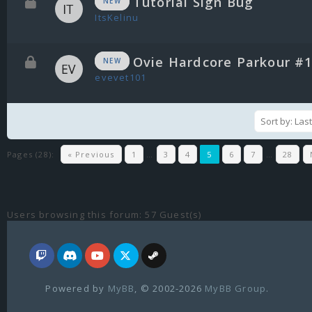
Tutorial Sign Bug
NEW
ItsKelinu
Ovie Hardcore Parkour #
NEW
evevet101
Pages (28):
« Previous
1
…
3
4
5
6
7
…
28
Users browsing this forum: 57 Guest(s)
Powered by
MyBB
, © 2002-2026
MyBB Group
.