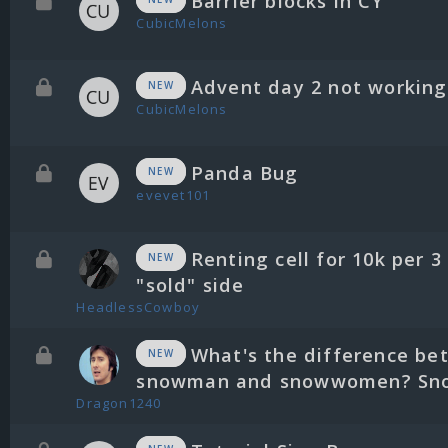
Barrier blocks in CY
CubicMelons
Advent day 2 not working
NEW
CubicMelons
Panda Bug
NEW
evevet101
Renting cell for 10k per 3
NEW
"sold" side
HeadlessCowboy
What's the difference be
NEW
snowman and snowwomen? Sno
Dragon1240