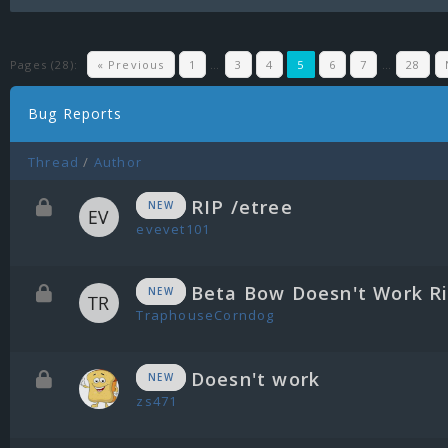
Pages (28):
« Previous
1
…
3
4
5
6
7
…
28
Bug Reports
Thread
/
Author
RIP /etree
NEW
evevet101
Beta Bow Doesn't Work R
NEW
TraphouseCorndog
Doesn't work
NEW
zs471