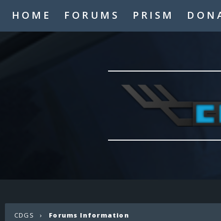
HOME
FORUMS
PRISM
DON
CDGS
›
Forums Information