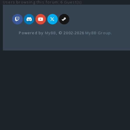
Users browsing this forum: 6 Guest(s)
Powered by
MyBB
, © 2002-2026
MyBB Group
.