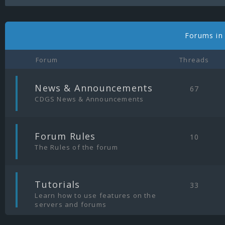
Forums in
Forum
Threads
|
News & Announcements
67
CDGS News & Announcements
|
Forum Rules
10
The Rules of the forum
|
Tutorials
33
Learn how to use features on the
servers and forums